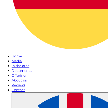
Home
Media
In the area
Documents
Offering
About us
Reviews
Contact