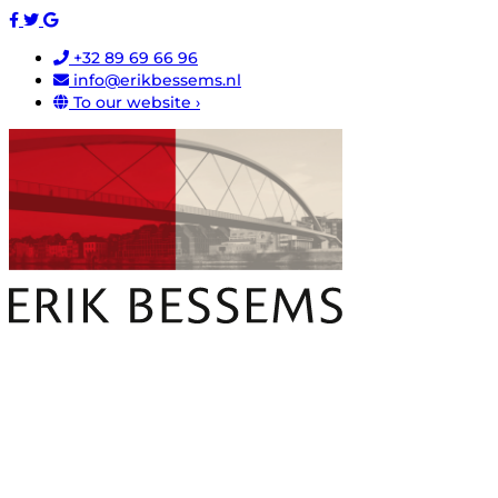
+32 89 69 66 96
info@erikbessems.nl
To our website ›