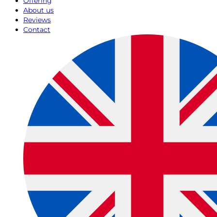
Offering
About us
Reviews
Contact