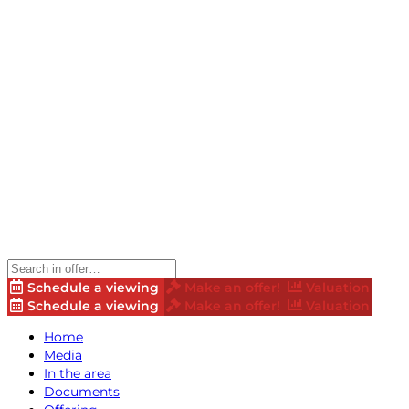
Schedule a viewing
Make an offer!
Valuation
Schedule a viewing
Make an offer!
Valuation
Home
Media
In the area
Documents